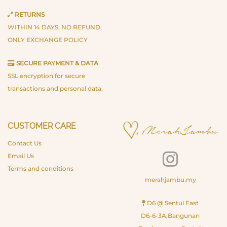
RETURNS
WITHIN 14 DAYS, NO REFUND,
ONLY EXCHANGE POLICY
SECURE PAYMENT & DATA
SSL encryption for secure
transactions and personal data.
CUSTOMER CARE
Contact Us
Email Us
Terms and conditions
merahjambu.my
D6 @ Sentul East
D6-6-3A,Bangunan