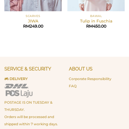
SCARVES
BAWAL
JIWA
Tulip in Fuschia
RM
249.00
RM
450.00
SERVICE & SECURITY
ABOUT US
DELIVERY
Corporate Responsibility
FAQ
POSTAGE IS ON TUESDAY &
THURSDAY.
Orders will be processed and
shipped within 7 working days.