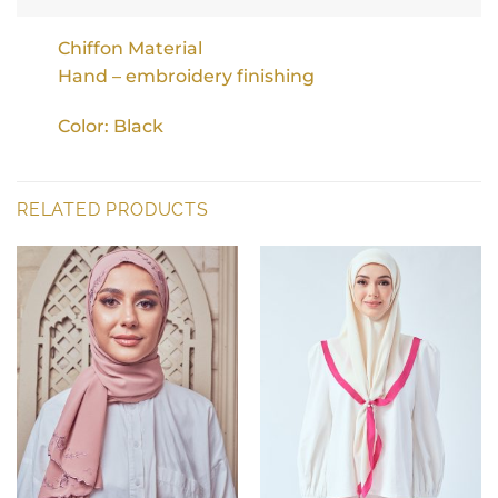
Chiffon Material
Hand – embroidery finishing
Color: Black
RELATED PRODUCTS