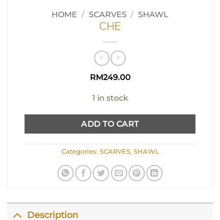
HOME
/
SCARVES
/
SHAWL
CHE
RM
249.00
1 in stock
ADD TO CART
Categories:
SCARVES
,
SHAWL
Description