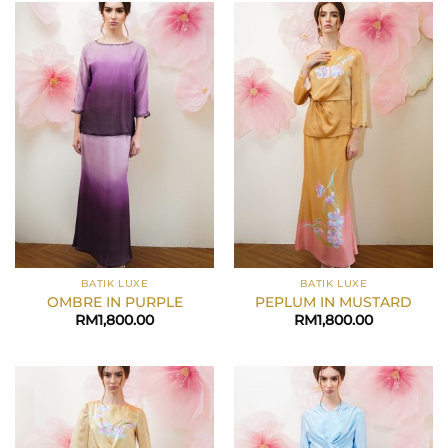
BATIK LUXE
BATIK LUXE
OMBRE IN PURPLE
PEPLUM IN MUSTARD
RM
1,800.00
RM
1,800.00