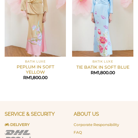
BATIK LUXE
BATIK LUXE
PEPLUM IN SOFT
TIE BATIK IN SOFT BLUE
YELLOW
RM
1,800.00
RM
1,800.00
SERVICE & SECURITY
ABOUT US
DELIVERY
Corporate Responsibility
FAQ