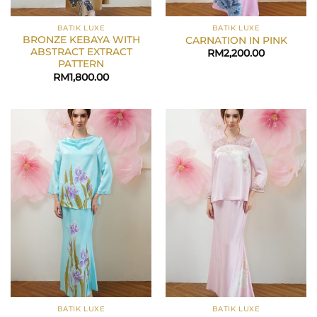
BATIK LUXE
BATIK LUXE
BRONZE KEBAYA WITH
CARNATION IN PINK
ABSTRACT EXTRACT
RM
2,200.00
PATTERN
RM
1,800.00
BATIK LUXE
BATIK LUXE