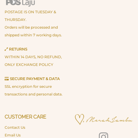
POSTAGE IS ON TUESDAY &
THURSDAY.
Orders will be processed and
shipped within 7 working days.
RETURNS
WITHIN 14 DAYS, NO REFUND,
ONLY EXCHANGE POLICY
SECURE PAYMENT & DATA
SSL encryption for secure
transactions and personal data.
CUSTOMER CARE
Contact Us
Email Us