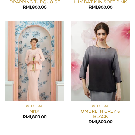
DRAPPING TURQUOISE
LILY BATIK IN SOFT PINK
RM
1,800.00
RM
1,800.00
BATIK LUXE
BATIK LUXE
OMBRE IN GREY &
NITA
BLACK
RM
1,800.00
RM
1,800.00