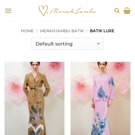
Skip
to
content
HOME
/
MERAHJAMBU BATIK
/
BATIK LUXE