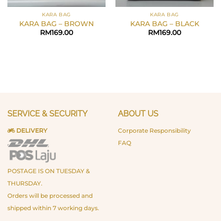
KARA BAG
KARA BAG
KARA BAG – BROWN
KARA BAG – BLACK
RM
169.00
RM
169.00
SERVICE & SECURITY
ABOUT US
DELIVERY
Corporate Responsibility
FAQ
POSTAGE IS ON TUESDAY &
THURSDAY.
Orders will be processed and
shipped within 7 working days.