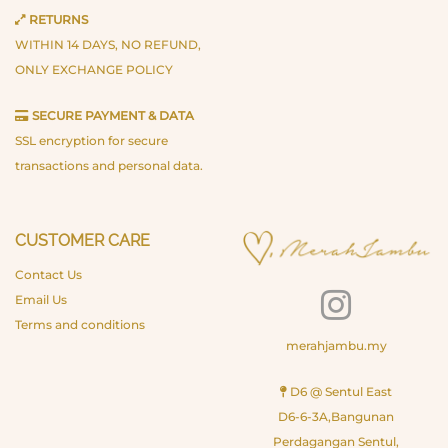
RETURNS
WITHIN 14 DAYS, NO REFUND,
ONLY EXCHANGE POLICY
SECURE PAYMENT & DATA
SSL encryption for secure
transactions and personal data.
CUSTOMER CARE
Contact Us
Email Us
Terms and conditions
merahjambu.my
D6 @ Sentul East
D6-6-3A,Bangunan
Perdagangan Sentul,