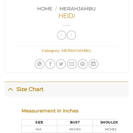
HOME
/
MERAHJAMBU
HEIDI
Category:
MERAHJAMBU
Size Chart
Measurement in inches
SIZE
BUST
SHOULDER
N/A
INCHES
INCHES