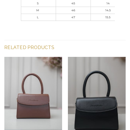
S
45
14
M
46
14.5
L
47
15.5
RELATED PRODUCTS