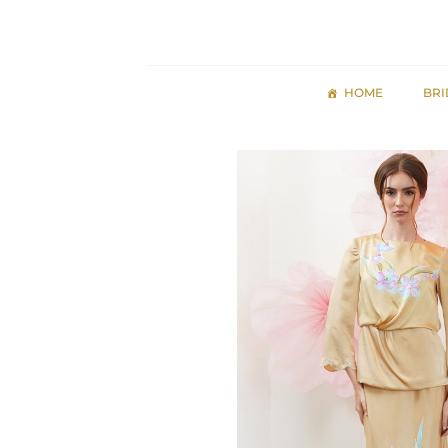
Skip
to
content
HOME
BRI