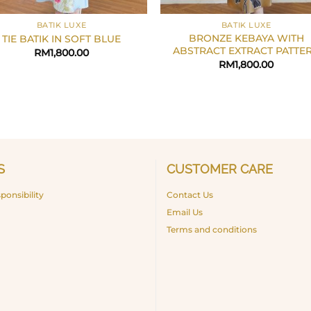
+
BATIK LUXE
BATIK LUXE
BRONZE KEBAYA WITH
TIE BATIK IN SOFT BLUE
ABSTRACT EXTRACT PATTE
RM
1,800.00
RM
1,800.00
S
CUSTOMER CARE
ponsibility
Contact Us
Email Us
Terms and conditions