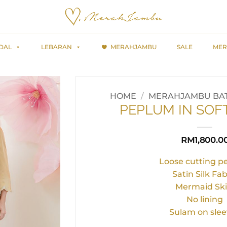
DAL
LEBARAN
MERAHJAMBU
SALE
MER
HOME
/
MERAHJAMBU BAT
PEPLUM IN SOF
RM
1,800.0
Loose cutting 
Satin Silk Fab
Mermaid Ski
No lining
Sulam on slee