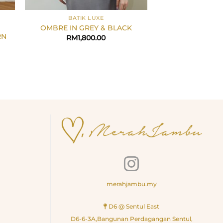
+
+
BATIK LUXE
LIZZA X ME
OMBRE IN GREY & BLACK
Batik Orchid In 
RN
RM
1,800.00
RM
3,0
merahjambu.my
D6 @ Sentul East
D6-6-3A,Bangunan Perdagangan Sentul,