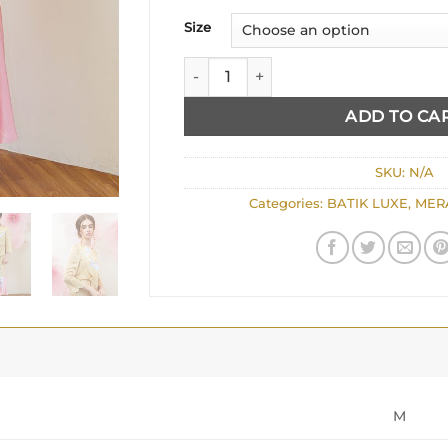
Size
PEPLUM IN SOFT YELLOW quantity
ADD TO CA
SKU:
N/A
Categories:
BATIK LUXE
,
MER
M