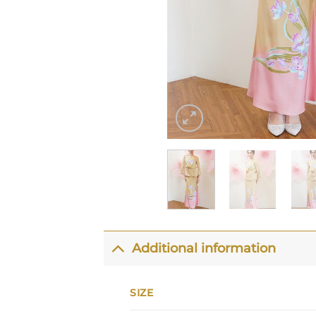
Additional information
SIZE