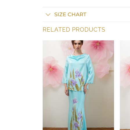
SIZE CHART
RELATED PRODUCTS