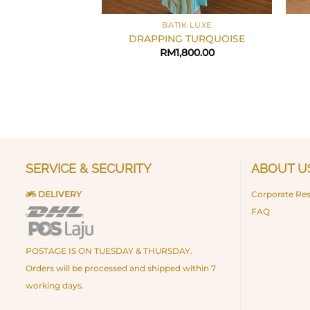
+
+
BATIK LUXE
DRAPPING TURQUOISE
RM
1,800.00
SERVICE & SECURITY
ABOUT U
DELIVERY
Corporate Res
FAQ
POSTAGE IS ON TUESDAY & THURSDAY.
Orders will be processed and shipped within 7
working days.