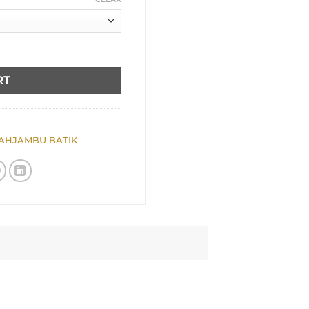
RT
AHJAMBU BATIK