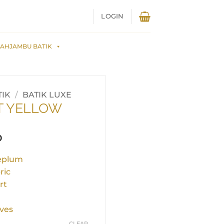
LOGIN
AHJAMBU BATIK
IK
/
BATIK LUXE
T YELLOW
0
peplum
ric
rt
ves
CLEAR