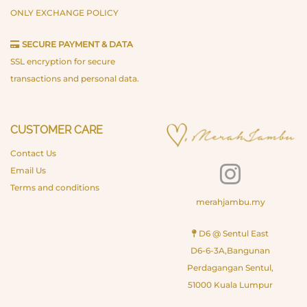
ONLY EXCHANGE POLICY
SECURE PAYMENT & DATA
SSL encryption for secure
transactions and personal data.
CUSTOMER CARE
Contact Us
Email Us
Terms and conditions
merahjambu.my
D6 @ Sentul East
D6-6-3A,Bangunan
Perdagangan Sentul,
51000 Kuala Lumpur