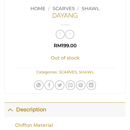
HOME
/
SCARVES
/
SHAWL
DAYANG
RM
199.00
Out of stock
Categories:
SCARVES
,
SHAWL
Description
Chiffon Material