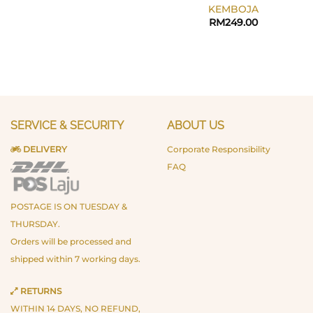
KEMBOJA
RM
249.00
SERVICE & SECURITY
ABOUT US
DELIVERY
Corporate Responsibility
FAQ
POSTAGE IS ON TUESDAY &
THURSDAY.
Orders will be processed and
shipped within 7 working days.
RETURNS
WITHIN 14 DAYS, NO REFUND,