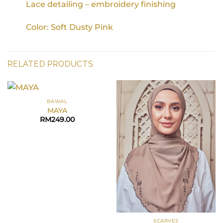
Lace detailing – embroidery finishing
Color: Soft Dusty Pink
RELATED PRODUCTS
BAWAL
MAYA
RM
249.00
SCARVES