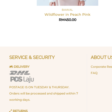
+
BAWAL
Wildflower in Peach Pink
RM
450.00
SERVICE & SECURITY
ABOUT U
DELIVERY
Corporate Res
FAQ
POSTAGE IS ON TUESDAY & THURSDAY.
Orders will be processed and shipped within 7
working days.
RETURNS