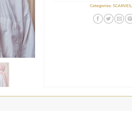
Categories:
SCARVES