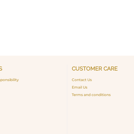
S
CUSTOMER CARE
ponsibility
Contact Us
Email Us
Terms and conditions