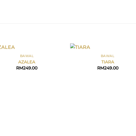
+
BAWAL
BAWAL
AZALEA
TIARA
RM
249.00
RM
249.00