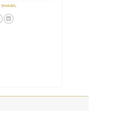
,
SHAWL