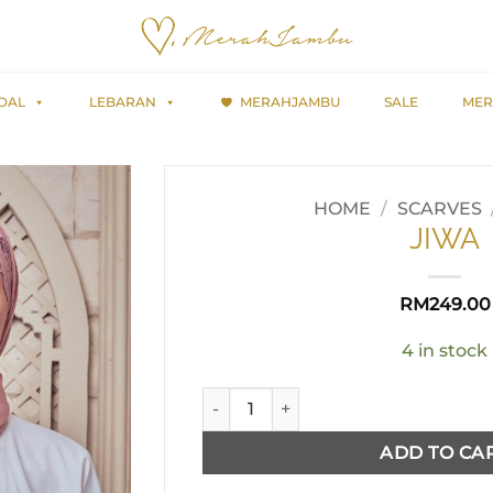
DAL
LEBARAN
MERAHJAMBU
SALE
MER
HOME
/
SCARVES
JIWA
RM
249.00
4 in stock
JIWA quantity
ADD TO CA