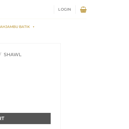
LOGIN
AHJAMBU BATIK
/
SHAWL
RT