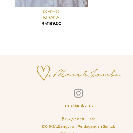
+
+
SCARVES
BAW
KIRANA
Tulip in S
RM
199.00
RM
45
merahjambu.my
D6 @ Sentul East
D6-6-3A,Bangunan Perdagangan Sentul,