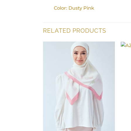
Color: Dusty Pink
RELATED PRODUCTS
+