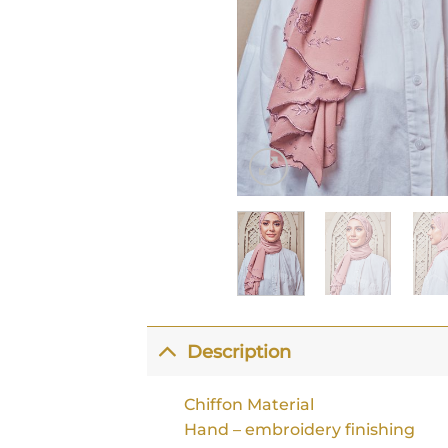
Description
Chiffon Material
Hand – embroidery finishing