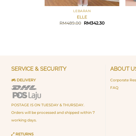
+
+
LEBARAN
ELLE
Original
Current
RM
489.00
RM
342.30
price
price
was:
is:
RM489.00.
RM342.30.
SERVICE & SECURITY
ABOUT U
DELIVERY
Corporate Res
FAQ
POSTAGE IS ON TUESDAY & THURSDAY.
Orders will be processed and shipped within 7
working days.
RETURNS