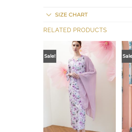
SIZE CHART
RELATED PRODUCTS
Sale!
Sale