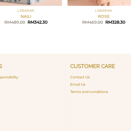
+
LEBARAN
LEBARAN
NAILI
ROSE
Original
Current
Original
Cu
RM
489.00
RM
342.30
RM
469.00
RM
328.30
price
price
price
pr
was:
is:
was:
is:
RM489.00.
RM342.30.
RM469.00.
RM
S
CUSTOMER CARE
ponsibility
Contact Us
Email Us
Terms and conditions