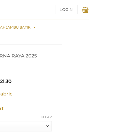
LOGIN
AHJAMBU BATIK
NA RAYA 2025
inal
Current
21.30
e
price
is:
fabric
59.00.
RM321.30.
rt
CLEAR