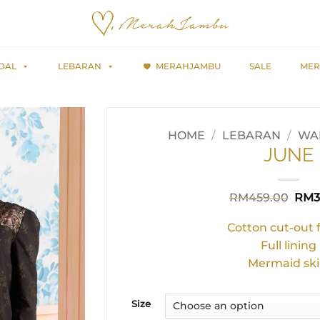
DAL
LEBARAN
MERAHJAMBU
SALE
MER
HOME
/
LEBARAN
/
WAR
JUNE
Orig
RM
459.00
RM
3
pric
was:
Cotton cut-out 
RM4
Full lining
Mermaid ski
Size