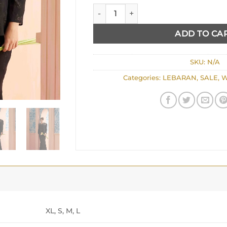
JUNE quantity
ADD TO CA
SKU:
N/A
Categories:
LEBARAN
,
SALE
,
W
XL, S, M, L