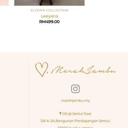
+
+
ELYSIAN COLLECTION
ELYSIAN CO
Leeyana
Lan
rrent
RM
499.00
RM
49
ice
328.30.
merahjambu.my
D6 @ Sentul East
D6-6-3A,Bangunan Perdagangan Sentul,
51000 Kuala Lumpur