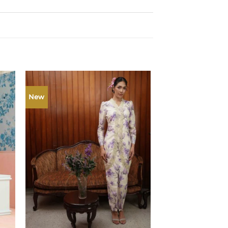
New
New