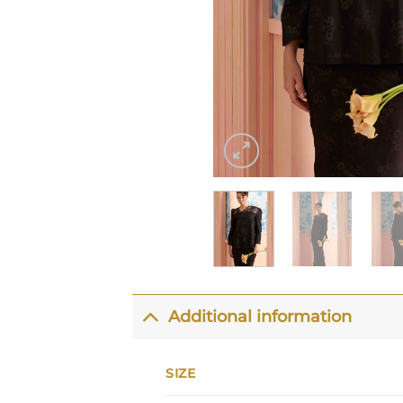
Additional information
SIZE