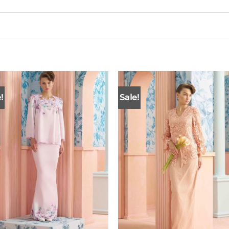
!
Sale!