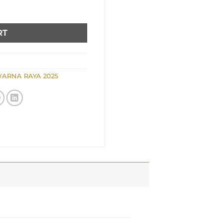
RT
ARNA RAYA 2025