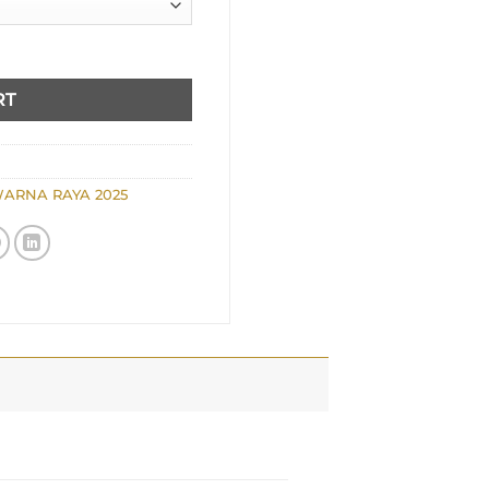
RT
ARNA RAYA 2025