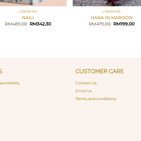
+
LEBARAN
LEBARAN
NAILI
HANA IN MAROON
Original
Current
Original
Cu
RM
489.00
RM
342.30
RM
479.00
RM
199.00
price
price
price
pri
was:
is:
was:
is:
RM489.00.
RM342.30.
RM479.00.
RM
S
CUSTOMER CARE
ponsibility
Contact Us
Email Us
Terms and conditions