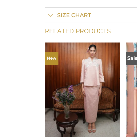
SIZE CHART
RELATED PRODUCTS
Sale
New