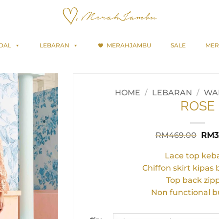
DAL
LEBARAN
MERAHJAMBU
SALE
MER
HOME
/
LEBARAN
/
WAR
ROSE
Orig
RM
469.00
RM
3
pric
was:
Lace top keb
RM4
Chiffon skirt kipas
Top back zip
Non functional b