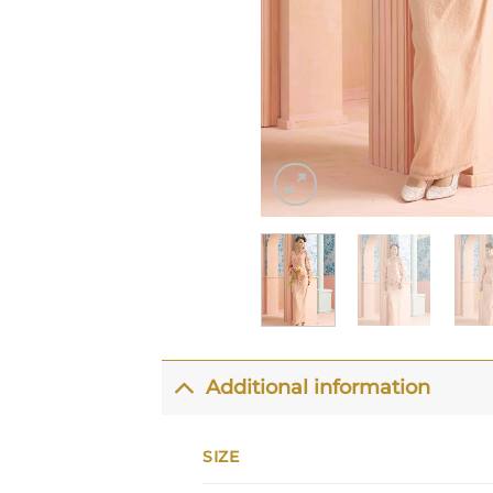
Additional information
SIZE