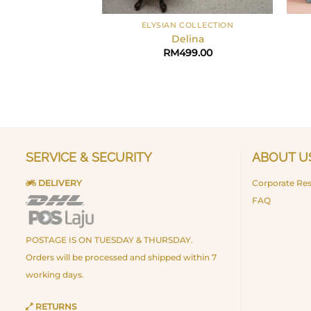
+
+
ELYSIAN COLLECTION
Delina
RM
499.00
SERVICE & SECURITY
ABOUT U
DELIVERY
Corporate Res
FAQ
POSTAGE IS ON TUESDAY & THURSDAY.
Orders will be processed and shipped within 7
working days.
RETURNS