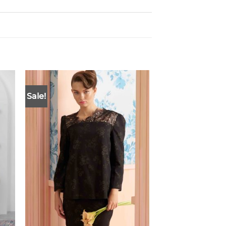
Sale!
New