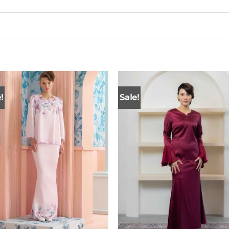
!
Sale!