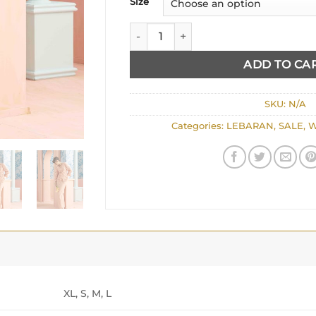
Size
ROSE quantity
ADD TO CA
SKU:
N/A
Categories:
LEBARAN
,
SALE
,
W
XL, S, M, L