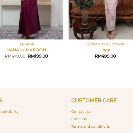
+
LEBARAN
ELYSIAN COLLECTION
HANA IN MAROON
Lana
Original
Current
RM
479.00
RM
199.00
RM
499.00
price
price
was:
is:
RM479.00.
RM199.00.
S
CUSTOMER CARE
ponsibility
Contact Us
Email Us
Terms and conditions