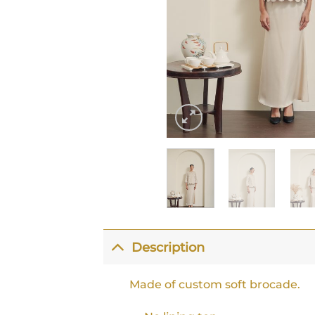
Description
Made of custom soft brocade.