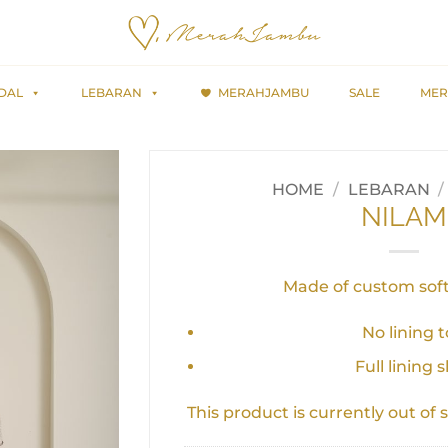
DAL
LEBARAN
MERAHJAMBU
SALE
MER
HOME
/
LEBARAN
/
NILAM
Made of custom soft
No lining 
Full lining s
This product is currently out of 