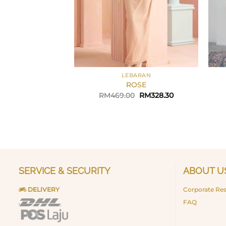
+
+
LEBARAN
ROSE
Original
Current
RM
469.00
RM
328.30
price
price
was:
is:
RM469.00.
RM328.30.
SERVICE & SECURITY
ABOUT U
DELIVERY
Corporate Res
FAQ