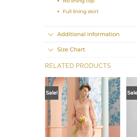
No lining top
Full lining skirt
Additional information
Size Chart
RELATED PRODUCTS
Sale!
Sale