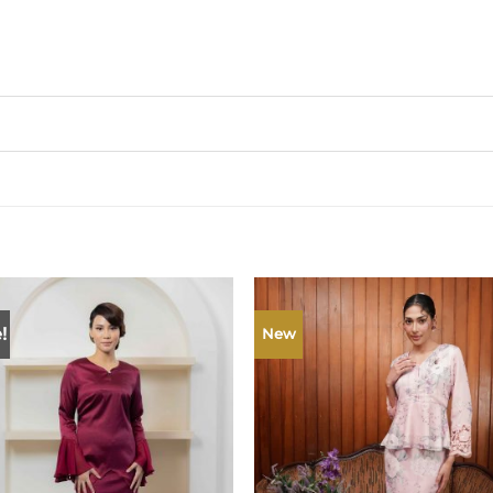
!
New