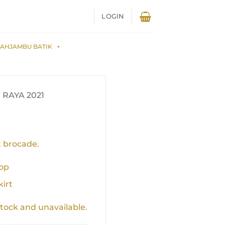
LOGIN
AHJAMBU BATIK
RAYA 2021
 brocade.
top
kirt
stock and unavailable.