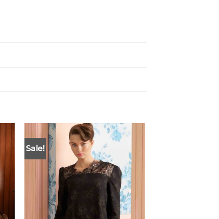
Sale!
Sale!