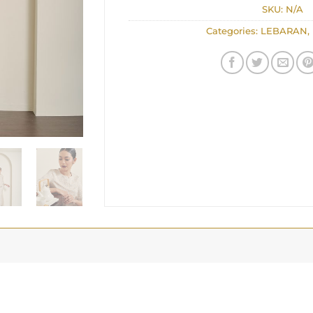
SKU:
N/A
Categories:
LEBARAN
,