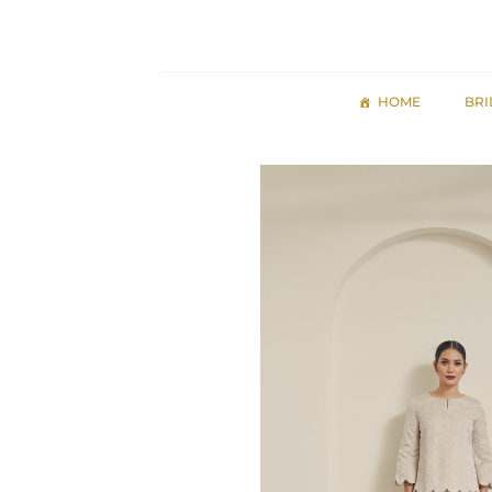
Skip
to
content
HOME
BRI