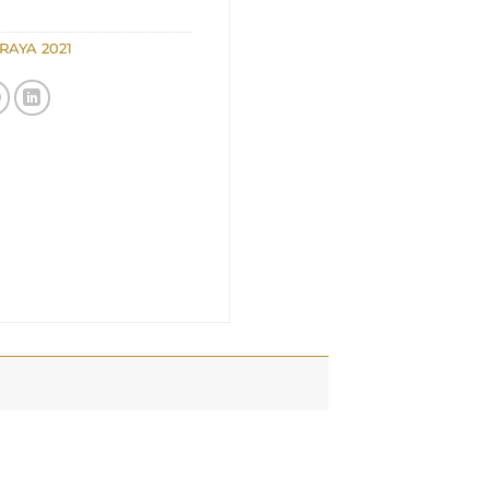
RAYA 2021