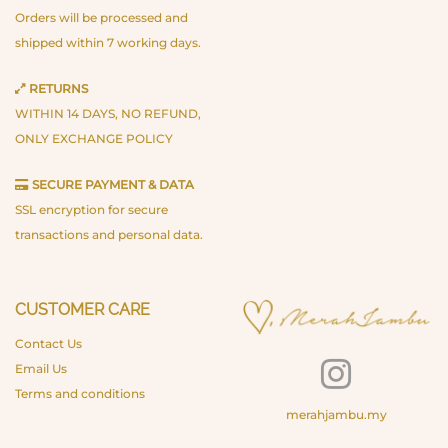
Orders will be processed and
shipped within 7 working days.
RETURNS
WITHIN 14 DAYS, NO REFUND,
ONLY EXCHANGE POLICY
SECURE PAYMENT & DATA
SSL encryption for secure
transactions and personal data.
CUSTOMER CARE
Contact Us
Email Us
Terms and conditions
merahjambu.my