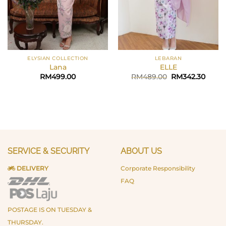
ELYSIAN COLLECTION
LEBARAN
Lana
ELLE
Original
Curre
RM
499.00
RM
489.00
RM
342.30
price
price
was:
is:
RM489.00.
RM342
SERVICE & SECURITY
ABOUT US
DELIVERY
Corporate Responsibility
FAQ
POSTAGE IS ON TUESDAY &
THURSDAY.