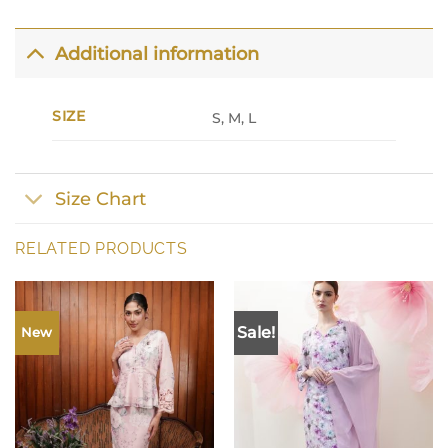
Additional information
SIZE
S, M, L
Size Chart
RELATED PRODUCTS
Sale!
New