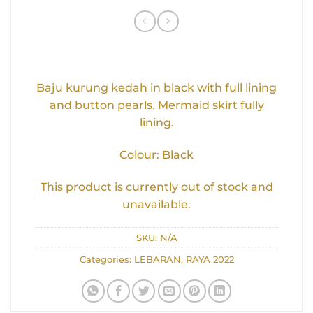
Baju kurung kedah in black with full lining
and button pearls. Mermaid skirt fully
lining.
Colour: Black
This product is currently out of stock and
unavailable.
SKU:
N/A
Categories:
LEBARAN
,
RAYA 2022