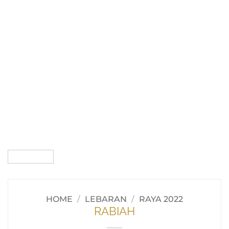
HOME
/
LEBARAN
/
RAYA 2022
RABIAH