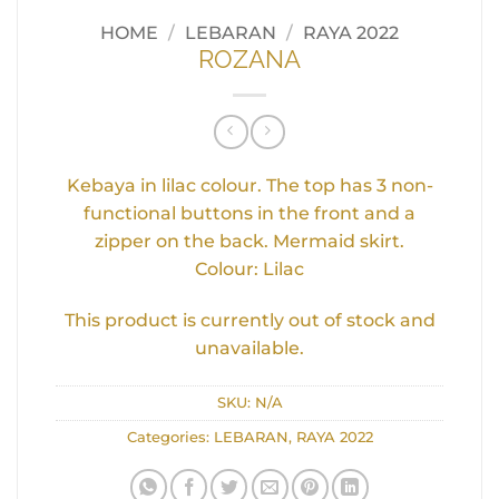
HOME
/
LEBARAN
/
RAYA 2022
ROZANA
Kebaya in lilac colour. The top has 3 non-
functional buttons in the front and a
zipper on the back. Mermaid skirt.
Colour: Lilac
This product is currently out of stock and
unavailable.
SKU:
N/A
Categories:
LEBARAN
,
RAYA 2022