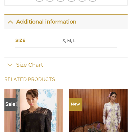
Additional information
SIZE
S, M, L
Size Chart
RELATED PRODUCTS
Sale!
New