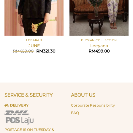
LEBARAN
ELYSIAN COLLECTION
JUNE
Leeyana
Original
Current
RM
459.00
RM
321.30
RM
499.00
price
price
was:
is:
RM459.00.
RM321.30.
SERVICE & SECURITY
ABOUT US
DELIVERY
Corporate Responsibility
FAQ
POSTAGE IS ON TUESDAY &