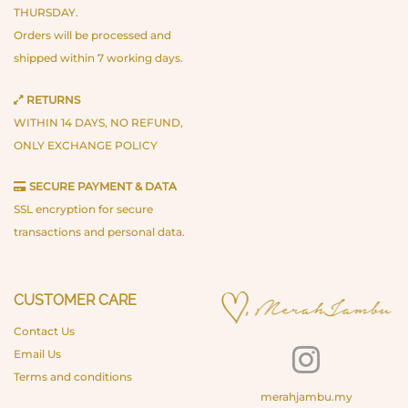
THURSDAY.
Orders will be processed and
shipped within 7 working days.
RETURNS
WITHIN 14 DAYS, NO REFUND,
ONLY EXCHANGE POLICY
SECURE PAYMENT & DATA
SSL encryption for secure
transactions and personal data.
CUSTOMER CARE
Contact Us
Email Us
Terms and conditions
merahjambu.my